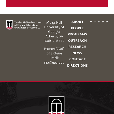
ABOUT
Meigs Hall
University of
PEOPLE
Georgia
PROGRAMS
Athens, GA
OUTREACH
30602-6772
RESEARCH
Phone: (706)
NEWS
542-3464
Email:
CONTACT
ihe@uga.edu
DIRECTIONS