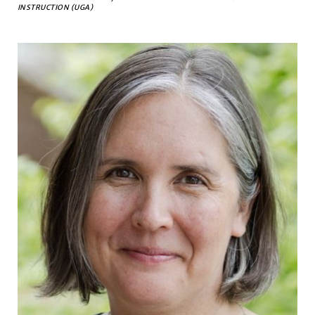
INSTRUCTION (UGA)