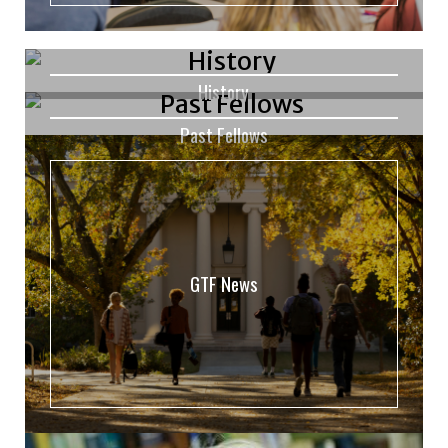
History
Past Fellows
GTF News