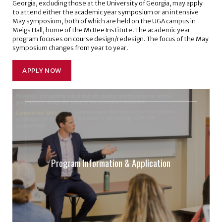
Georgia, excluding those at the University of Georgia, may apply
to attend either the academic year symposium or an intensive
May symposium, both of which are held on the UGA campus in
Meigs Hall, home of the McBee Institute. The academic year
program focuses on course design/redesign. The focus of the May
symposium changes from year to year.
APPLY NOW
Program Information & Application