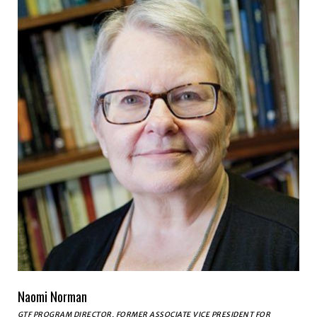
Naomi Norman
GTF PROGRAM DIRECTOR, FORMER ASSOCIATE VICE PRESIDENT FOR