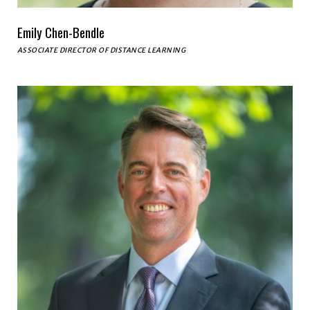
Emily Chen-Bendle
ASSOCIATE DIRECTOR OF DISTANCE LEARNING