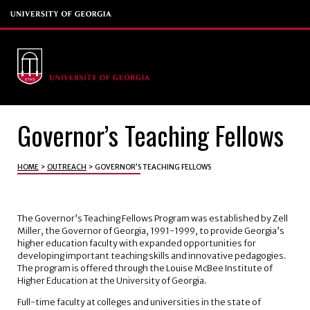
Governor’s Teaching Fellows
HOME
>
OUTREACH
>
GOVERNOR’S TEACHING FELLOWS
The Governor’s Teaching Fellows Program was established by Zell
Miller, the Governor of Georgia, 1991-1999, to provide Georgia’s
higher education faculty with expanded opportunities for
developing important teaching skills and innovative pedagogies.
The program is offered through the Louise McBee Institute of
Higher Education at the University of Georgia.
Full-time faculty at colleges and universities in the state of