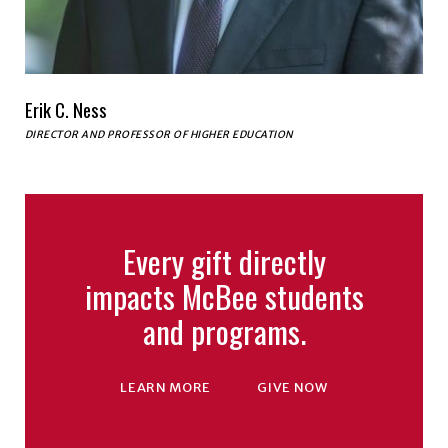
Erik C. Ness
DIRECTOR AND PROFESSOR OF HIGHER EDUCATION
Every gift directly
impacts McBee students
and programs.
LEARN MORE
GIVE NOW